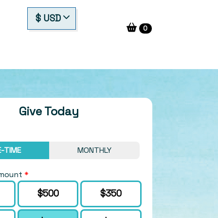
$ USD
0
Give Today
-TIME
MONTHLY
Amount
*
Amount
$500
$350