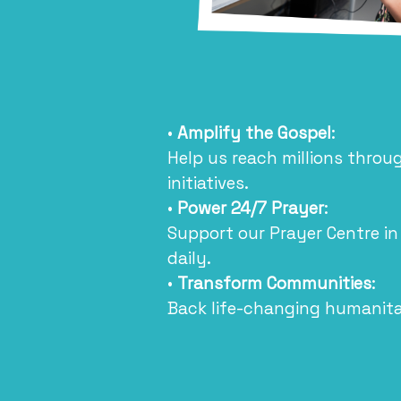
•
Amplify the Gospel
:
Help us reach millions thro
initiatives.
•
Power 24/7 Prayer
:
Support our Prayer Centre in
daily.
•
Transform Communities
:
Back life-changing humanitar