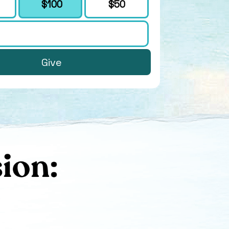
$100
$50
Give