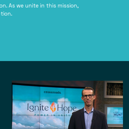
ion. As we unite in this mission,
tion.