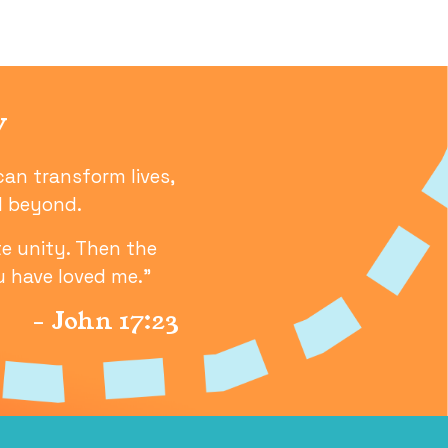
-- THANK YOU! -- / CHER
y
can transform lives,
nd beyond.
e unity. Then the
u have loved me.”
- John 17:23