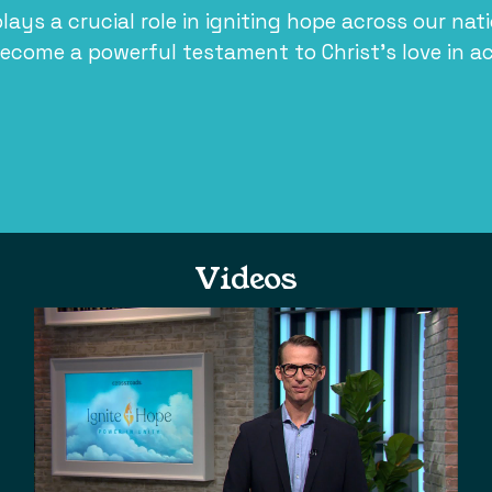
plays a crucial role in igniting hope across our nat
ecome a powerful testament to Christ’s love in ac
Videos