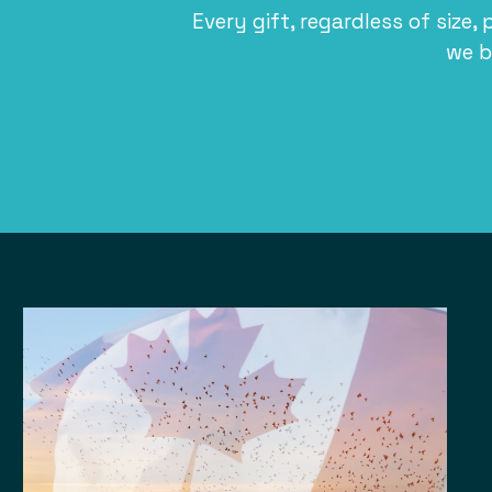
Every gift, regardless of size, 
we b