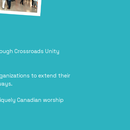
rough Crossroads Unity
anizations to extend their
ways.
niquely Canadian worship