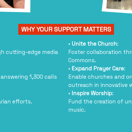
WHY YOUR SUPPORT MATTERS
•
Unite the Church
:
ugh cutting-edge media
Foster collaboration th
Commons.
•
Expand Prayer Care
:
 answering 1,300 calls
Enable churches and org
outreach in innovative 
•
Inspire Worship
:
ian efforts.
Fund the creation of u
music.