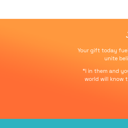
Your gift today fue
unite bel
“I in them and y
world will know 