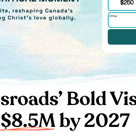
$250
Other