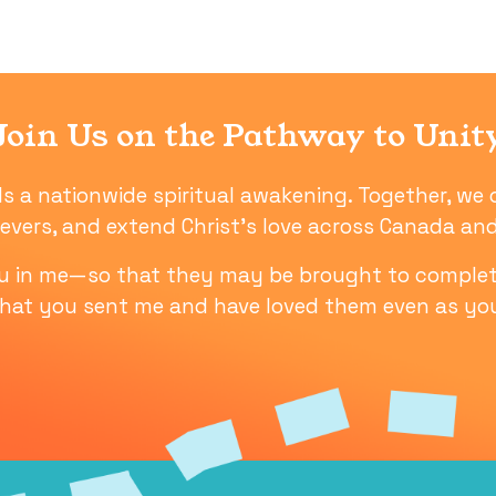
Join Us on the Pathway to Unit
ls a nationwide spiritual awakening. Together, we 
ievers, and extend Christ’s love across Canada a
ou in me—so that they may be brought to complet
that you sent me and have loved them even as yo