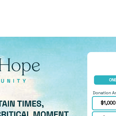
ONE
Donation 
Choose an 
$1,000