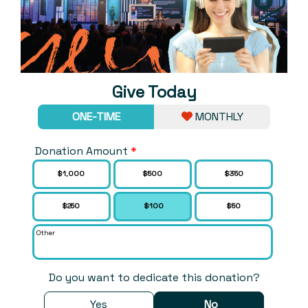
Give Today
ONE-TIME
MONTHLY
Donation Amount
*
Choose an Amount
$1,000
$500
$350
$250
$100
$50
Other
Do you want to dedicate this donation?
Yes
No