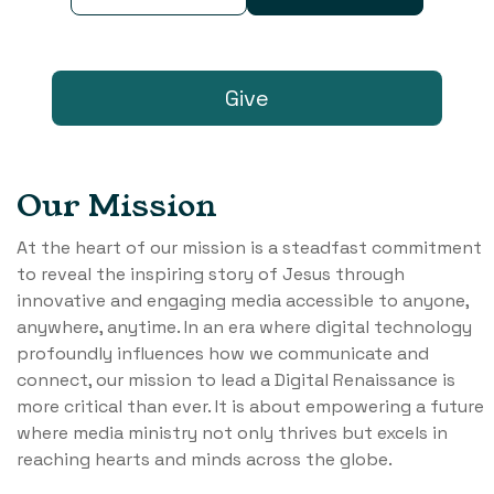
Give
Our Mission
At the heart of our mission is a steadfast commitment
to reveal the inspiring story of Jesus through
innovative and engaging media accessible to anyone,
anywhere, anytime. In an era where digital technology
profoundly influences how we communicate and
connect, our mission to lead a Digital Renaissance is
more critical than ever. It is about empowering a future
where media ministry not only thrives but excels in
reaching hearts and minds across the globe.