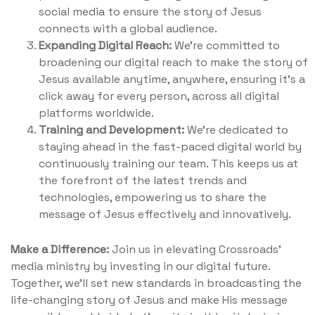
social media to ensure the story of Jesus
connects with a global audience.
Expanding Digital Reach:
We're committed to
broadening our digital reach to make the story of
Jesus available anytime, anywhere, ensuring it's a
click away for every person, across all digital
platforms worldwide.
Training and Development:
We're dedicated to
staying ahead in the fast-paced digital world by
continuously training our team. This keeps us at
the forefront of the latest trends and
technologies, empowering us to share the
message of Jesus effectively and innovatively.
Make a Difference:
Join us in elevating Crossroads'
media ministry by investing in our digital future.
Together, we'll set new standards in broadcasting the
life-changing story of Jesus and make His message