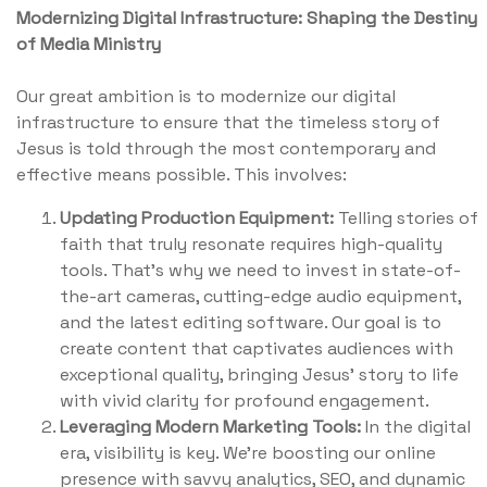
Modernizing Digital Infrastructure
: Shaping the Destiny
of Media Ministry
Our great ambition is to modernize our digital
infrastructure to ensure that the timeless story of
Jesus is told through the most contemporary and
effective means possible. This involves:
Updating Production Equipment:
Telling stories of
faith that truly resonate requires high-quality
tools. That’s why we need to invest in state-of-
the-art cameras, cutting-edge audio equipment,
and the latest editing software. Our goal is to
create content that captivates audiences with
exceptional quality, bringing Jesus' story to life
with vivid clarity for profound engagement.
Leveraging Modern Marketing Tools:
In the digital
era, visibility is key. We're boosting our online
presence with savvy analytics, SEO, and dynamic