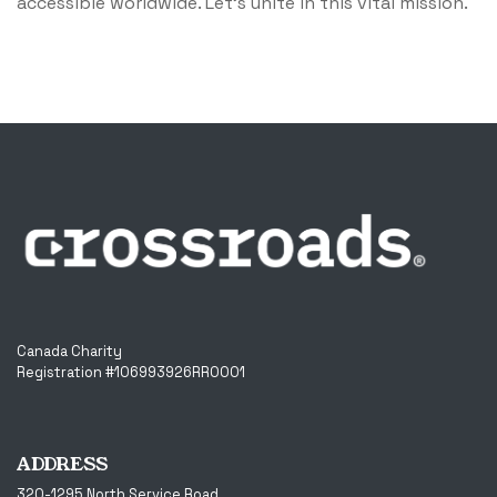
accessible worldwide. Let's unite in this vital mission.
Canada Charity
Registration #106993926RR0001
ADDRESS
320-1295 North Service Road