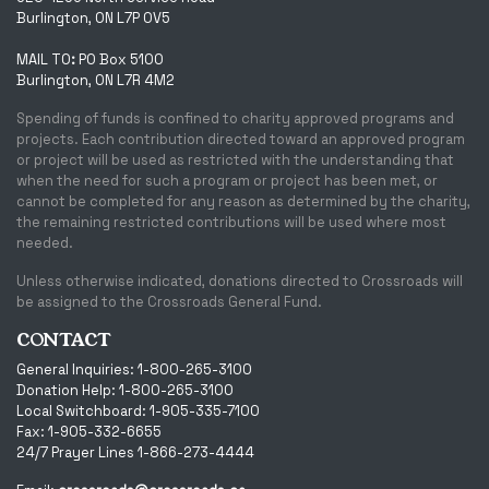
Burlington, ON L7P 0V5
MAIL TO
:
PO Box 5100
Burlington, ON L7R 4M2
Spending of funds is confined to charity approved programs and
projects. Each contribution directed toward an approved program
or project will be used as restricted with the understanding that
when the need for such a program or project has been met, or
cannot be completed for any reason as determined by the charity,
the remaining restricted contributions will be used where most
needed.
Unless otherwise indicated, donations directed to Crossroads will
be assigned to the Crossroads General Fund.
CONTACT
General Inquiries: 1-800-265-3100
Donation Help: 1-800-265-3100
Local Switchboard: 1-905-335-7100
Fax: 1-905-332-6655
24/7 Prayer Lines 1-866-273-4444