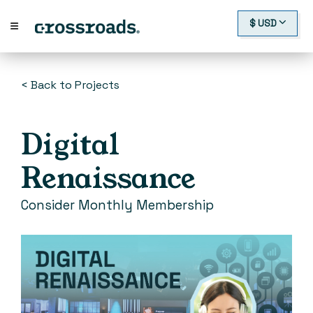
$ USD
< Back to Projects
Digital
Renaissance
Consider Monthly Membership